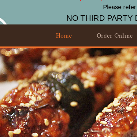
Please refer
NO THIRD PARTY 
Home
Order Online