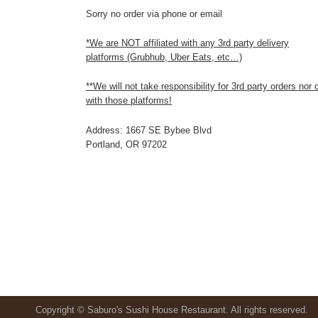
Sorry no order via phone or email
*We are NOT affiliated with any 3rd party delivery
platforms (Grubhub, Uber Eats, etc…)
**We will not take responsibility for 3rd party orders nor
with those platforms!
Address: 1667 SE Bybee Blvd
Portland, OR 97202
Copyright © Saburo's Sushi House Restaurant. All rights reserved.