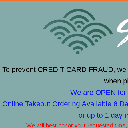
To prevent CREDIT CARD FRAUD, we RE
when pi
We are OPEN for 
Online Takeout Ordering Available 6 
or up to 1 day 
We will best honor your requested time, b