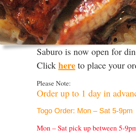
Saburo is now open for dine
here
Click
to place your or
Please Note:
Order up to 1 day in advan
Togo Order: Mon – Sat 5-9pm
Mon – Sat pick up between 5-9p